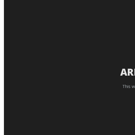
AR
This w