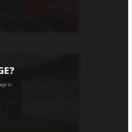
GE?
 age to