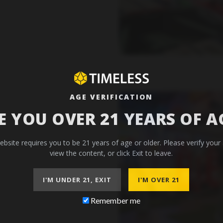
AGE VERIFICATION
E YOU OVER 21 YEARS OF A
ebsite requires you to be 21 years of age or older. Please verify your
view the content, or click Exit to leave.
I'M UNDER 21, EXIT
I'M OVER 21
Remember me