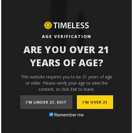
AGE VERIFICATION
ARE YOU OVER 21
YEARS OF AGE?
Skinner Flip Case Combo 1000mg
This website requires you to be 21 years of age
or older. Please verify your age to view the
content, or click Exit to leave.
Skinner collab masks and T-shirts are available
at select locations and online at
I'M UNDER 21, EXIT
I'M OVER 21
alwaystimeless.com.
Remember me