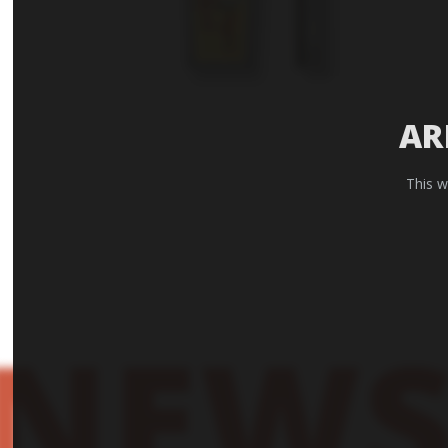
AR
This w
NEWS