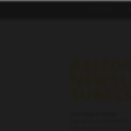
SHOP NOW
T
ARIZO
NEWSL
SUBSC
Let’s Keep in Touch!
Sign up for our Newsletter 
promotions, events, and mo