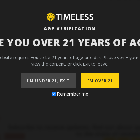
AGE VERIFICATION
E YOU OVER 21 YEARS OF A
ebsite requires you to be 21 years of age or older. Please verify your
view the content, or click Exit to leave.
I'M UNDER 21, EXIT
I'M OVER 21
Remember me
–
Subscribe to receive updates, find out about s
to the state of newsle