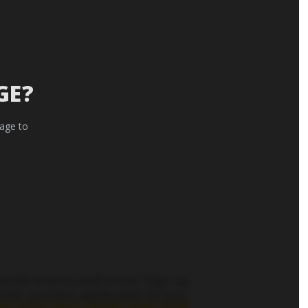
GE?
 age to
pecial events and more! Sign up
tter content applicable to you.