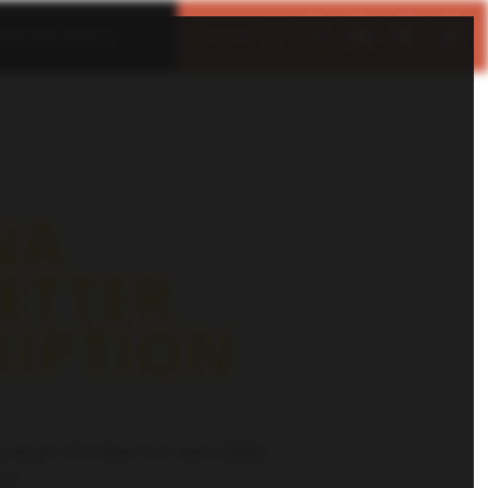
IMELESS DEALS
MENU
CLOSE
NA
ETTER
RIPTION
and get the latest on new collabs,
re.