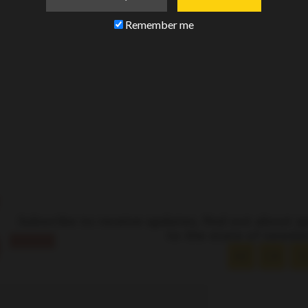
Remember me
–
Subscribe to receive updates, find out about s
to the state of newsle
AZ
CA
I