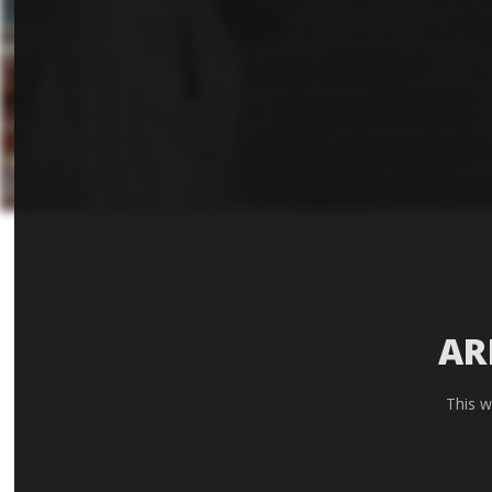
AR
This w