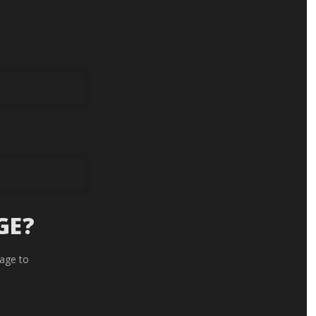
GE?
 age to