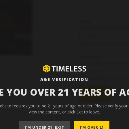
Email
Zip Code
AGE VERIFICATION
E YOU OVER 21 YEARS OF A
Subscribe
ebsite requires you to be 21 years of age or older. Please verify your
view the content, or click Exit to leave.
I'M UNDER 21, EXIT
I'M OVER 21