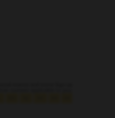
pecial events and more! Sign up
tter content applicable to you.
L
MO
NJ
NY
OH
OK