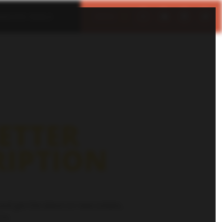
IMELESS DEALS
MENU
CLOSE
ETTER
RIPTION
and get the latest on new collabs,
re.