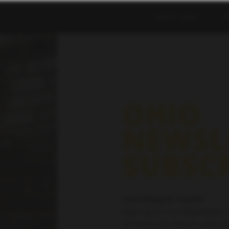
SHOP NOW
T
OHIO
NEWSL
SUBSC
Let’s Keep in Touch!
Sign up for our Newsletter 
promotions, events, and mo